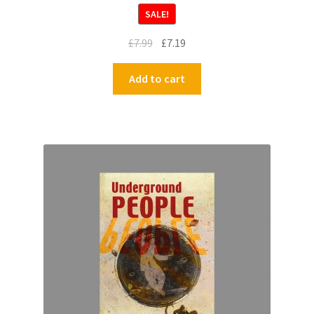
SALE!
£
7.99
£
7.19
Add to cart