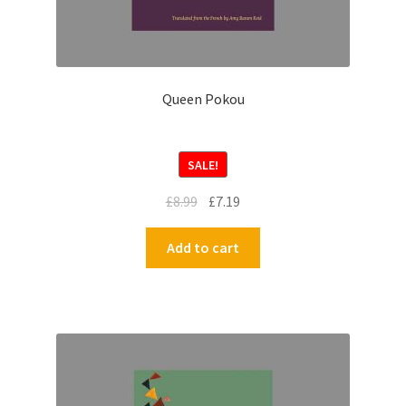
Queen Pokou
SALE!
£
8.99
£
7.19
Add to cart