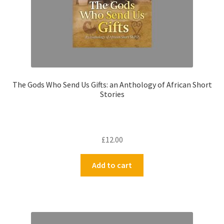
The Gods Who Send Us Gifts: an Anthology of African Short
Stories
£
12.00
Add to cart