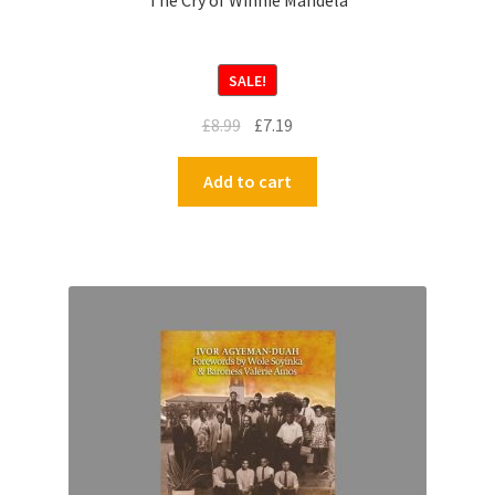
The Cry of Winnie Mandela
SALE!
£
8.99
£
7.19
Add to cart