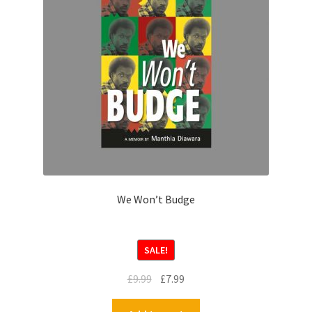
We Won’t Budge
SALE!
£
9.99
£
7.99