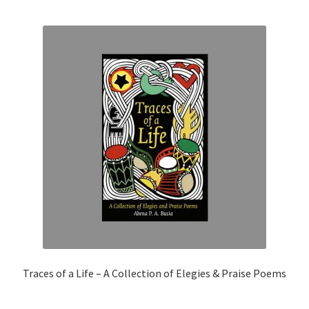
Traces of a Life – A Collection of Elegies & Praise Poems