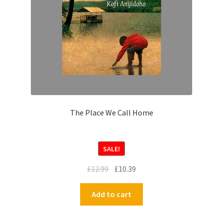
The Place We Call Home
SALE!
£
12.99
£
10.39
Add to cart