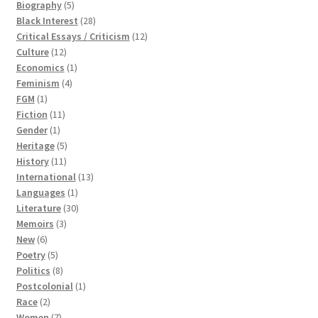
5
product
Biography
5
products
28
Black Interest
28
products
12
Critical Essays / Criticism
12
12
products
Culture
12
products
1
Economics
1
4
product
Feminism
4
1
products
FGM
1
product
11
Fiction
11
1
products
Gender
1
product
5
Heritage
5
11
products
History
11
products
13
International
13
1
products
Languages
1
product
30
Literature
30
3
products
Memoirs
3
6
products
New
6
products
5
Poetry
5
products
8
Politics
8
products
1
Postcolonial
1
2
product
Race
2
products
7
Women
7