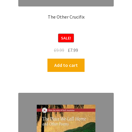
The Other Crucifix
SALE!
£
9.99
£
7.99
Add to cart