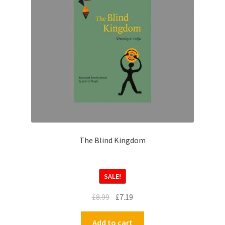
The Blind Kingdom
SALE!
£
8.99
£
7.19
Add to cart