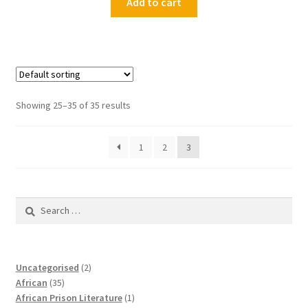
Add to cart
Showing 25–35 of 35 results
1
2
3
Search
for:
2
Uncategorised
2
35
products
African
35
products
1
African Prison Literature
1