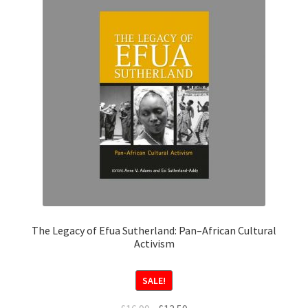
The Legacy of Efua Sutherland: Pan–African Cultural
Activism
SALE!