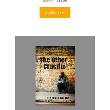
£
16.99
£
13.59
Add to cart