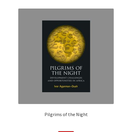
Privacy Policy
Shop
Submissions
Terms and conditions
Pilgrims of the Night