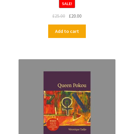
SALE!
£
25.00
£
20.00
Add to cart