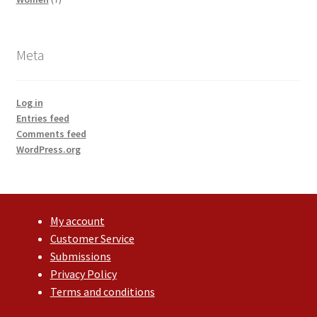
products
Meta
Log in
Entries feed
Comments feed
WordPress.org
My account
Customer Service
Submissions
Privacy Policy
Terms and conditions