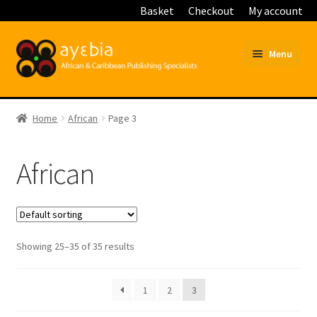
Basket
Checkout
My account
Skip
Skip
Menu
to
to
navigation
content
Home
Home
African
Page 3
Basket
African
Blog
Checkout
Customer Service
Showing 25–35 of 35 results
My account
1
2
3