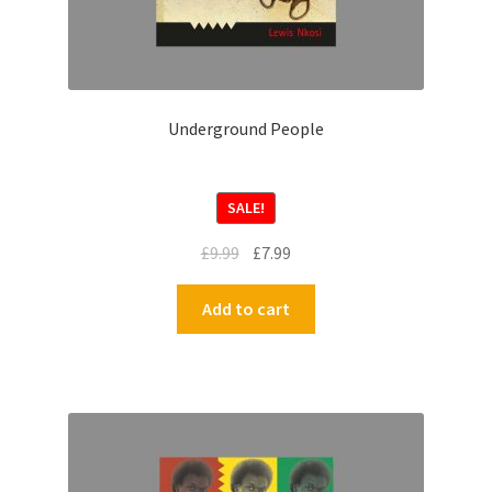
Underground People
SALE!
£
9.99
£
7.99
Add to cart