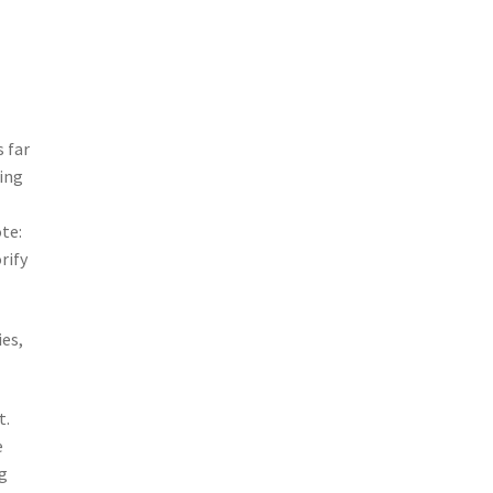
 far
eing
ote:
rify
ies,
t.
e
ng