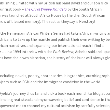
Publishing Limited with my British husband David and our son Nick
ur first book –
The Cry of Winnie Mandela
by the South African
 was launched at South Africa House by the then South African
ow of blessed memory). The rest as they say is Herstory!
 the Heinemann African Writers Series had taken African writing as
 Africans to take up the mantle and publish their own writing by b
rican narratives and expanding our international reach. I find a
e … in a 1994 interview with the
Paris Review
, Achebe said and I qu
ns have their own historian, the history of the hunt will always glo
ncluding novels, poetry, short stories, biographies, autobiograph
bjects such as FGM and the immigrant condition in the world.
Ayebia’s journey thus far and pick a book each month to blog abou
d me in great stead and my unwavering belief and confidence in th
mpowered me to channel my cultural activism by carefully selecti