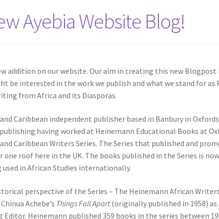
w Ayebia Website Blog!
ew addition on our website. Our aim in creating this new Blogpost 
ht be interested in the work we publish and what we stand for as
ting from Africa and its Diasporas.
n and Caribbean independent publisher based in Banbury in Oxfords
l publishing having worked at Heinemann Educational Books at Ox
 and Caribbean Writers Series. The Series that published and pro
er one roof here in the UK. The books published in the Series is no
used in African Studies internationally.
 historical perspective of the Series – The Heinemann African Writer
f Chinua Achebe’s
Things Fall Apart
(originally published in 1958) a
g Editor. Heinemann published 359 books in the series between 1