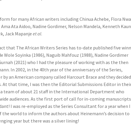
tform for many African writers including Chinua Achebe, Flora Nw
o, Ama Ata Aidoo, Nadine Gordimer, Nelson Mandela, Kenneth Kaun
ek, Jack Mapanje
et al
.
ct that The African Writers Series has to-date published five win
ude Wole Soyinka (1986), Naguib Mahfouz (1988), Nadine Gordimer
 Gurnah (2021) who I had the pleasure of working with as the then
nn. In 2002, in the 40th year of the anniversary of the Series,
 by an American company called Harcourt Brace and they decided
. At that time, I was then the Editorial Submissions Editor in thei
of a team of about 21 staff in the International Department who
ide audiences. As the first port of call for in-coming manuscripts
nt! I was re-employed as the Series Consultant for a year when I
 of the world to inform the authors about Heinemann’s decision to
nging year but there was a silver lining!