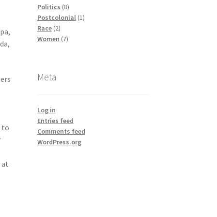
products
8
Politics
8
products
1
Postcolonial
1
2
product
Race
2
apa,
products
7
Women
7
da,
products
Meta
ners
Log in
Entries feed
 to
Comments feed
r
WordPress.org
 at