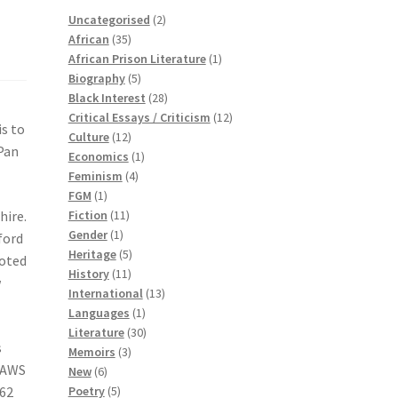
2
Uncategorised
2
35
products
African
35
products
1
African Prison Literature
1
5
product
Biography
5
products
28
Black Interest
28
products
12
Critical Essays / Criticism
12
is to
12
products
Culture
12
 Pan
products
1
Economics
1
4
product
Feminism
4
1
products
FGM
1
product
11
hire.
Fiction
11
1
products
Gender
1
ford
product
5
Heritage
5
moted
11
products
History
11
w
products
13
International
13
1
products
Languages
1
product
30
Literature
30
s
3
products
Memoirs
3
s AWS
6
products
New
6
products
5
962
Poetry
5