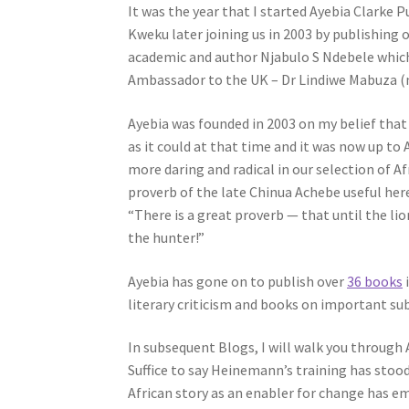
It was the year that I started Ayebia Clarke 
Kweku later joining us in 2003 by publishing o
academic and author Njabulo S Ndebele which
Ambassador to the UK – Dr Lindiwe Mabuza (n
Ayebia was founded in 2003 on my belief that
as it could at that time and it was now up to
more daring and radical in our selection of Af
proverb of the late Chinua Achebe useful her
“There is a great proverb — that until the lio
the hunter!”
Ayebia has gone on to publish over
36 books
i
literary criticism and books on important su
In subsequent Blogs, I will walk you through 
Suffice to say Heinemann’s training has stoo
African story as an enabler for change has e