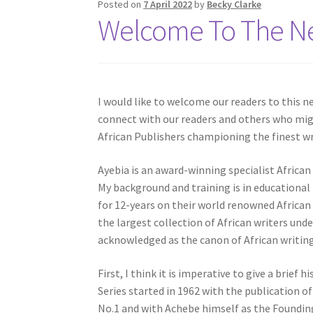
Posted on
7 April 2022
by
Becky Clarke
Welcome To The Ne
I would like to welcome our readers to this n
connect with our readers and others who mig
African Publishers championing the finest wri
Ayebia is an award-winning specialist Africa
My background and training is in educationa
for 12-years on their world renowned African
the largest collection of African writers und
acknowledged as the canon of African writing 
First, I think it is imperative to give a brief
Series started in 1962 with the publication o
No.1 and with Achebe himself as the Foundin