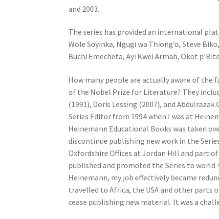
and 2003.
The series has provided an international pla
Wole Soyinka, Ngugi wa Thiong’o, Steve Bik
Buchi Emecheta, Ayi Kwei Armah, Okot p’Bit
How many people are actually aware of the fa
of the Nobel Prize for Literature? They incl
(1991), Doris Lessing (2007), and Abdulrazak
Series Editor from 1994 when I was at Heinema
Heinemann Educational Books was taken over
discontinue publishing new work in the Series
Oxfordshire Offices at Jordan Hill and part 
published and promoted the Series to world-w
Heinemann, my job effectively became redunda
travelled to Africa, the USA and other parts
cease publishing new material. It was a challe