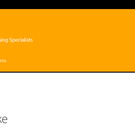
ons
ce
My account
Privacy Policy
Shop
Submissions
Terms and conditi
ke