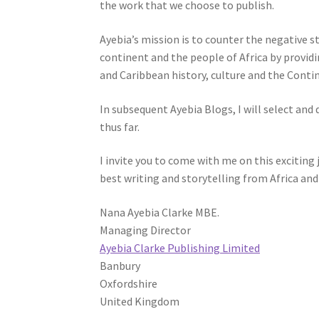
the work that we choose to publish.
Ayebia’s mission is to counter the negative s
continent and the people of Africa by provid
and Caribbean history, culture and the Conti
In subsequent Ayebia Blogs, I will select an
thus far.
I invite you to come with me on this exciting
best writing and storytelling from Africa and
Nana Ayebia Clarke MBE.
Managing Director
Ayebia Clarke Publishing Limited
Banbury
Oxfordshire
United Kingdom