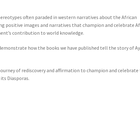
tereotypes often paraded in western narratives about the African
ing positive images and narratives that champion and celebrate Af
nent’s contribution to world knowledge.
d demonstrate how the books we have published tell the story of A
 journey of rediscovery and affirmation to champion and celebrate
 its Diasporas.