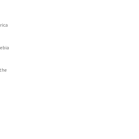
rica
yebia
 the