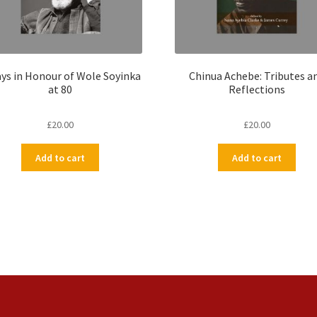
ys in Honour of Wole Soyinka
Chinua Achebe: Tributes a
at 80
Reflections
£
20.00
£
20.00
Add to cart
Add to cart