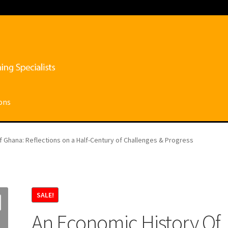
ons
ce
My account
Privacy Policy
Shop
Submissions
Terms and conditi
 Ghana: Reflections on a Half-Century of Challenges & Progress
SALE!
An Economic History Of