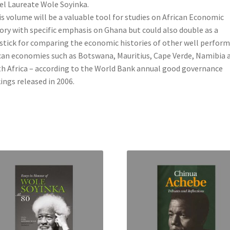
l Laureate Wole Soyinka.
is volume will be a valuable tool for studies on African Economic
ory with specific emphasis on Ghana but could also double as a
stick for comparing the economic histories of other well perfor
can economies such as Botswana, Mauritius, Cape Verde, Namibia 
h Africa – according to the World Bank annual good governance
ings released in 2006.