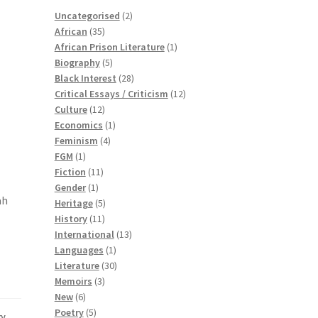
2
Uncategorised
2
35
products
African
35
products
1
African Prison Literature
1
5
product
Biography
5
products
28
Black Interest
28
products
12
Critical Essays / Criticism
12
12
products
Culture
12
products
1
Economics
1
4
product
Feminism
4
1
products
FGM
1
product
11
Fiction
11
1
products
Gender
1
ah
product
5
Heritage
5
11
products
History
11
products
13
International
13
1
products
Languages
1
product
30
Literature
30
3
products
Memoirs
3
6
products
New
6
products
5
Poetry
5
ry
,