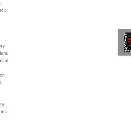
,
di,
ory
ians
rs of
rth
l;
na.
in a