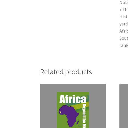
Nobe
• Th
Hist
yard
Afri
Sout
rank
Related products