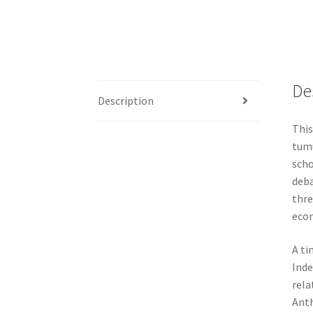
De
Description
This
tumu
scho
deba
thre
econ
A ti
Inde
rela
Anth