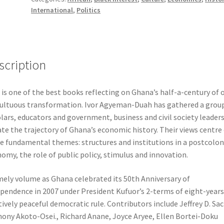
International
,
Politics
Reflections
on
a
Half-
Century
scription
of
Challenges
 is one of the best books reflecting on Ghana’s half-a-century of 
&
ltuous transformation. Ivor Agyeman-Duah has gathered a group
Progress
lars, educators and government, business and civil society leaders
quantity
te the trajectory of Ghana’s economic history. Their views centre
e fundamental themes: structures and institutions in a postcolon
omy, the role of public policy, stimulus and innovation.
mely volume as Ghana celebrated its 50th Anniversary of
pendence in 2007 under President Kufuor’s 2-terms of eight-years
tively peaceful democratic rule. Contributors include Jeffrey D. Sac
ony Akoto-Osei., Richard Anane, Joyce Aryee, Ellen Bortei-Doku