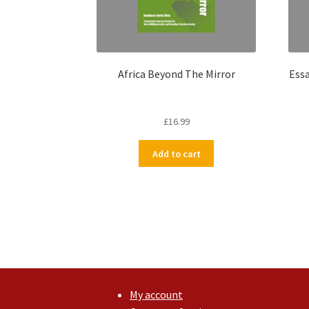
Africa Beyond The Mirror
Essa
£
16.99
Add to cart
My account