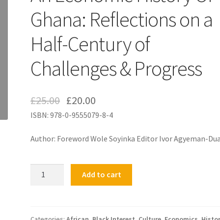
Ghana: Reflections on a
Half-Century of
Challenges & Progress
£
25.00
£
20.00
ISBN: 978-0-9555079-8-4
Author: Foreword Wole Soyinka Editor Ivor Agyeman-Du
An
Add to cart
Economic
History
Of
Ghana:
Categories:
African
,
Black Interest
,
Culture
,
Economics
,
Histo