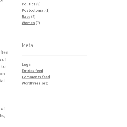
products
8
Politics
8
products
1
Postcolonial
1
2
product
Race
2
products
7
Women
7
products
Meta
often
 of
Log in
 to
Entries feed
 on
Comments feed
ial
WordPress.org
 of
hs,