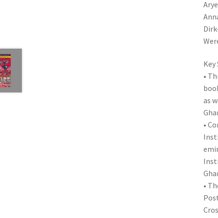
Arye
Anna
Dirk
Were
Key 
• Th
book
as w
Ghan
• Co
Inst
emin
Inst
Ghan
• Th
Post
Cros