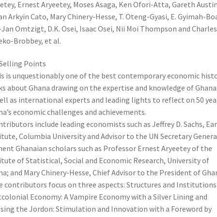
etey, Ernest Aryeetey, Moses Asaga, Ken Ofori-Atta, Gareth Austin
n Arkyin Cato, Mary Chinery-Hesse, T. Oteng-Gyasi, E. Gyimah-Boa
-Jan Omtzigt, D.K. Osei, Isaac Osei, Nii Moi Thompson and Charles
ko-Brobbey, et al.
Selling Points
is is unquestionably one of the best contemporary economic hist
s about Ghana drawing on the expertise and knowledge of Ghana
ell as international experts and leading lights to reflect on 50 yea
a’s economic challenges and achievements.
ntributors include leading economists such as Jeffrey D. Sachs, Ea
itute, Columbia University and Advisor to the UN Secretary Genera
ent Ghanaian scholars such as Professor Ernest Aryeetey of the
itute of Statistical, Social and Economic Research, University of
a; and Mary Chinery-Hesse, Chief Advisor to the President of Gha
e contributors focus on three aspects: Structures and Institutions 
colonial Economy: A Vampire Economy with a Silver Lining and
sing the Jordon: Stimulation and Innovation with a Foreword by